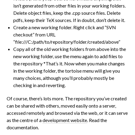
isn’t generated from other files in your working folders.
Delete object files, keep the .cpp source files. Delete
pdfs, keep their TeX sources. If in doubt, don’t delete it.
Create a new working folder. Right click and “SVN
checkout” from URL
“file:///C:/path/to/repository/folder/created/above”
Copy all of the old working folders from above into the
new working folder, use the menu again to add files to
the repository *That’s it. Now when you make changes
in the working folder, the tortoise menu will give you
many choices, although you’ll probably mostly be
checking in and reverting.
Of course, there’s lots more. The repository you’ve created
can be shared with others, moved easily onto a server,
accessed remotely and browsed via the web, or it can serve
as the centre of a
development website
. Read the
documentation.