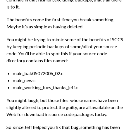
is to it.
The benefits come the first time you break something.
Maybe it’s as simple as having deleted
You might be trying to mimic some of the benefits of SCCS
by keeping periodic backups of some/all of your source
code. You’ll be able to spot this if your source code
directory contains files named:
main_bak05072006_02.c
main_new.c
main_working_tues_thanks_jeff.c
You might laugh, but those files, whose names have been
slightly altered to protect the guilty, are all available on the
Web for download in source code packages today.
So, since Jeff helped you fix that bug, something has been