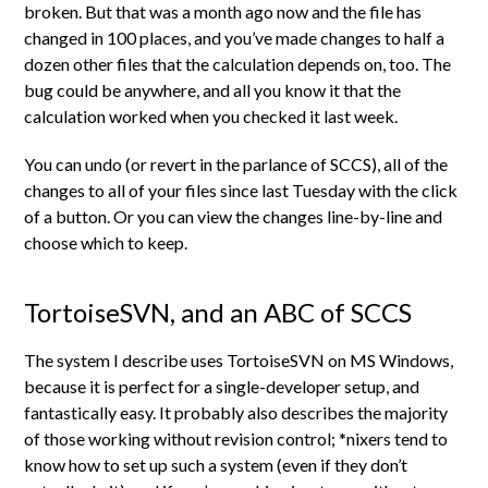
broken. But that was a month ago now and the file has
changed in 100 places, and you’ve made changes to half a
dozen other files that the calculation depends on, too. The
bug could be anywhere, and all you know it that the
calculation worked when you checked it last week.
You can undo (or revert in the parlance of SCCS), all of the
changes to all of your files since last Tuesday with the click
of a button. Or you can view the changes line-by-line and
choose which to keep.
TortoiseSVN, and an ABC of SCCS
The system I describe uses TortoiseSVN on MS Windows,
because it is perfect for a single-developer setup, and
fantastically easy. It probably also describes the majority
of those working without revision control; *nixers tend to
know how to set up such a system (even if they don’t