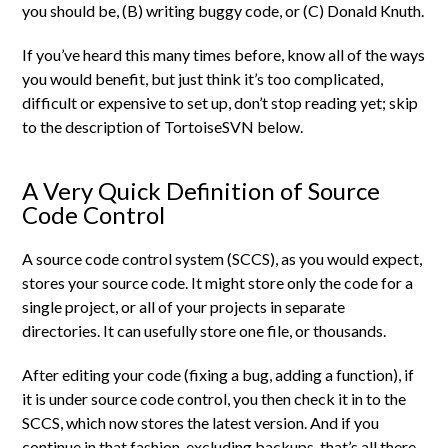
you should be, (B) writing buggy code, or (C) Donald Knuth.
If you’ve heard this many times before, know all of the ways
you would benefit, but just think it’s too complicated,
difficult or expensive to set up, don’t stop reading yet; skip
to the description of TortoiseSVN below.
A Very Quick Definition of Source
Code Control
A source code control system (SCCS), as you would expect,
stores your source code. It might store only the code for a
single project, or all of your projects in separate
directories. It can usefully store one file, or thousands.
After editing your code (fixing a bug, adding a function), if
it is under source code control, you then check it in to the
SCCS, which now stores the latest version. And if you
continue in that fashion, excluding backups, that’s all there