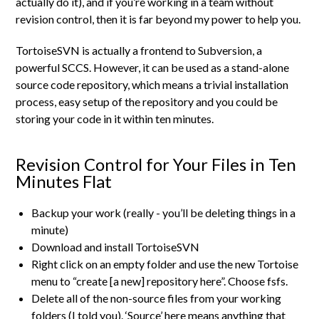
actually do it), and if you’re working in a team without
revision control, then it is far beyond my power to help you.
TortoiseSVN is actually a frontend to Subversion, a
powerful SCCS. However, it can be used as a stand-alone
source code repository, which means a trivial installation
process, easy setup of the repository and you could be
storing your code in it within ten minutes.
Revision Control for Your Files in Ten
Minutes Flat
Backup your work (really - you’ll be deleting things in a
minute)
Download and install TortoiseSVN
Right click on an empty folder and use the new Tortoise
menu to “create [a new] repository here”. Choose fsfs.
Delete all of the non-source files from your working
folders (I told you). ‘Source’ here means anything that