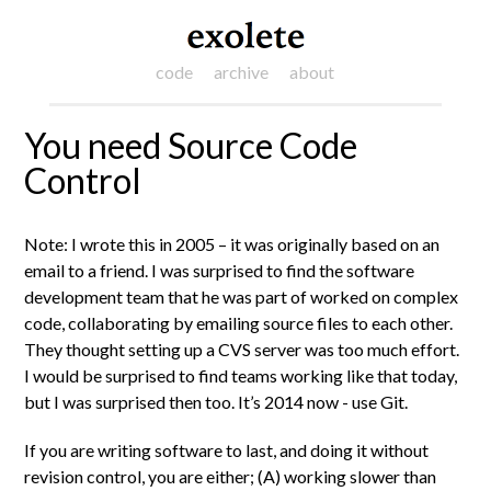
code
archive
about
You need Source Code
Control
Note: I wrote this in 2005 – it was originally based on an
email to a friend. I was surprised to find the software
development team that he was part of worked on complex
code, collaborating by emailing source files to each other.
They thought setting up a CVS server was too much effort.
I would be surprised to find teams working like that today,
but I was surprised then too. It’s 2014 now - use Git.
If you are writing software to last, and doing it without
revision control, you are either; (A) working slower than